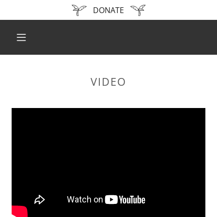
DONATE
VIDEO