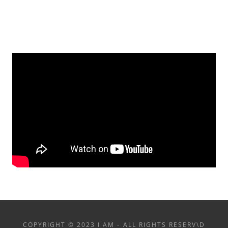
COPYRIGHT © 2023 I AM - ALL RIGHTS RESERV\D